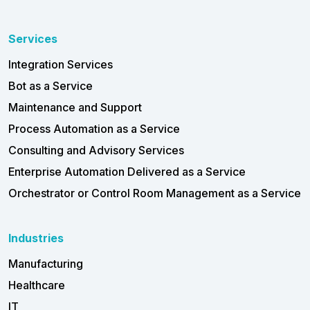
Services
Integration Services
Bot as a Service
Maintenance and Support
Process Automation as a Service
Consulting and Advisory Services
Enterprise Automation Delivered as a Service
Orchestrator or Control Room Management as a Service
Industries
Manufacturing
Healthcare
IT