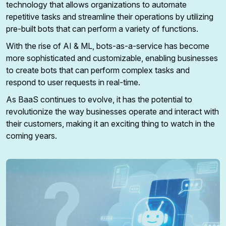
technology that allows organizations to automate
repetitive tasks and streamline their operations by utilizing
pre-built bots that can perform a variety of functions.
With the rise of AI & ML, bots-as-a-service has become
more sophisticated and customizable, enabling businesses
to create bots that can perform complex tasks and
respond to user requests in real-time.
As BaaS continues to evolve, it has the potential to
revolutionize the way businesses operate and interact with
their customers, making it an exciting thing to watch in the
coming years.