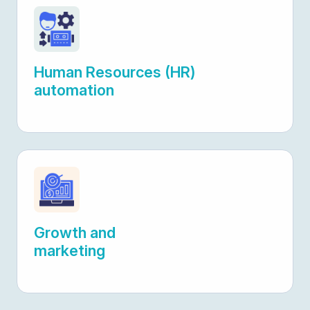
Human Resources (HR)
automation
Growth and
marketing