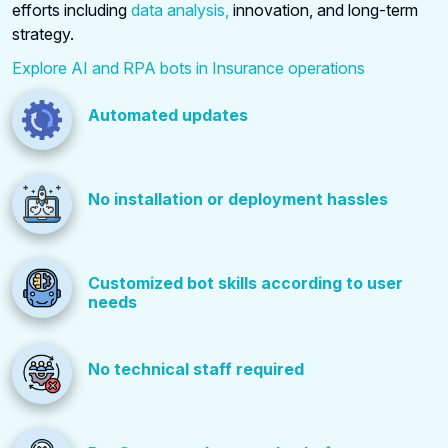
efforts including
data analysis,
innovation, and long-term
strategy.
Explore AI and RPA bots in Insurance operations
Automated updates
No installation or deployment hassles
Customized bot skills according to user
needs
No technical staff required