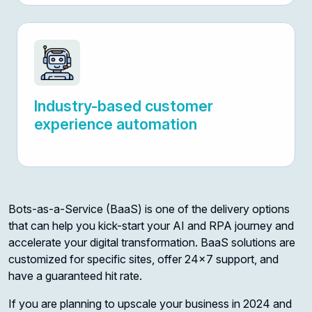
Industry-based customer
experience automation
Bots-as-a-Service (BaaS) is one of the delivery options
that can help you kick-start your AI and RPA journey and
accelerate your digital transformation. BaaS solutions are
customized for specific sites, offer 24x7 support, and
have a guaranteed hit rate.
If you are planning to upscale your business in 2024 and