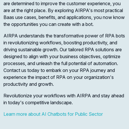
are determined to improve the customer experience, you
are at the right place. By exploring AIRPA's most practical
Baas use cases, benefits, and applications, you now know
the opportunities you can create with a bot.
AIRPA understands the transformative power of RPA bots
in revolutionizing workflows, boosting productivity, and
driving sustainable growth. Our tailored RPA solutions are
designed to align with your business objectives, optimize
processes, and unleash the full potential of automation.
Contact us today to embark on your RPA journey and
experience the impact of RPA on your organization's
productivity and growth.
Revolutionize your workflows with AIRPA and stay ahead
in today's competitive landscape.
Learn more about AI Chatbots for Public Sector