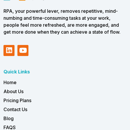
RPA, your powerful lever, removes repetitive, mind-
numbing and time-consuming tasks at your work,
people feel more refreshed, are more engaged, and
get more done when they can achieve a state of flow.
Quick Links
Home
About Us
Pricing Plans
Contact Us
Blog
FAQS