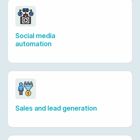
Social media
automation
Sales and lead generation