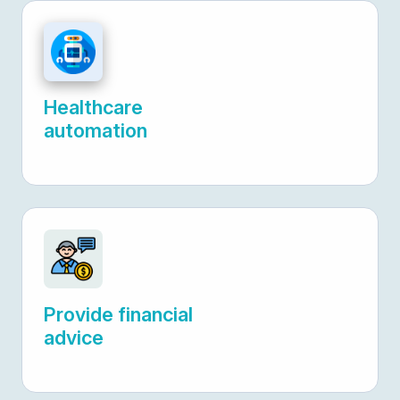
Healthcare
automation
Provide financial
advice