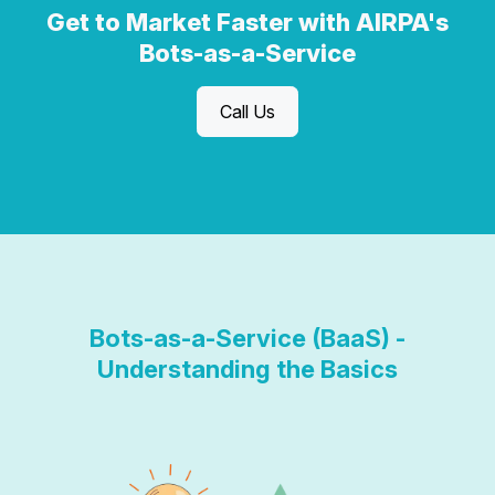
Get to Market Faster with AIRPA's
Bots-as-a-Service
Call Us
Bots-as-a-Service (BaaS) -
Understanding the Basics