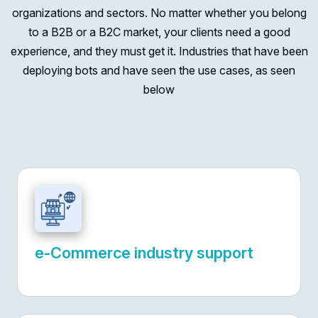
organizations and sectors. No matter whether you belong
to a B2B or a B2C market, your clients need a good
experience, and they must get it. Industries that have been
deploying bots and have seen the use cases, as seen
below
e-Commerce industry support