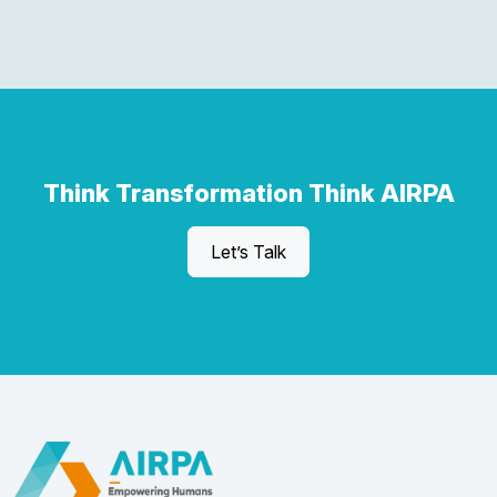
Think Transformation Think AIRPA
Let’s Talk