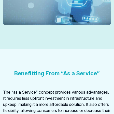
Benefitting From “As a Service”
The “as a Service” concept provides various advantages.
It requires less upfront investment in infrastructure and
upkeep, making it a more affordable solution. It also offers
flexibility, allowing consumers to increase or decrease their