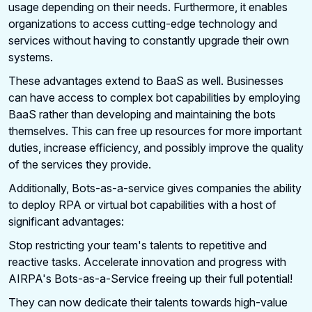
usage depending on their needs. Furthermore, it enables
organizations to access cutting-edge technology and
services without having to constantly upgrade their own
systems.
These advantages extend to BaaS as well. Businesses
can have access to complex bot capabilities by employing
BaaS rather than developing and maintaining the bots
themselves. This can free up resources for more important
duties, increase efficiency, and possibly improve the quality
of the services they provide.
Additionally, Bots-as-a-service gives companies the ability
to deploy RPA or virtual bot capabilities with a host of
significant advantages:
Stop restricting your team's talents to repetitive and
reactive tasks. Accelerate innovation and progress with
AIRPA's Bots-as-a-Service freeing up their full potential!
They can now dedicate their talents towards high-value