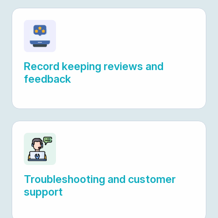
Record keeping reviews and
feedback
Troubleshooting and customer
support