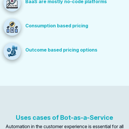
BaaS are mostly no-code platforms
Consumption based pricing
Outcome based pricing options
Uses cases of Bot-as-a-Service
Automation in the customer experience is essential for all