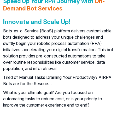
Speed Up Your RPA Journey with
On-
Demand Bot Services
Innovate and Scale Up!
Bots-as-a-Service (BaaS) platform delivers customizable
bots designed to address your unique challenges and
swiftly begin your robotic process automation (RPA)
initiatives, accelerating your digital transformation. This bot
solution provides pre-constructed automations to take
over routine responsibilities like customer service, data
population, and info retrieval.
Tired of Manual Tasks Draining Your Productivity? AIRPA
Bots are for the Rescue…
What is your ultimate goal? Are you focused on
automating tasks to reduce cost, or is your priority to
improve the customer experience end to end?