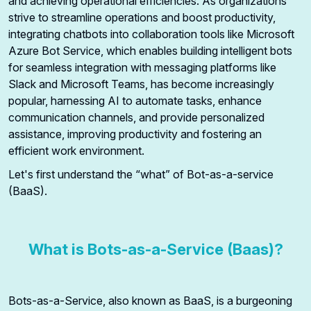
and achieving operational efficiencies. As organizations
strive to streamline operations and boost productivity,
integrating chatbots into collaboration tools like Microsoft
Azure Bot Service, which enables building intelligent bots
for seamless integration with messaging platforms like
Slack and Microsoft Teams, has become increasingly
popular, harnessing AI to automate tasks, enhance
communication channels, and provide personalized
assistance, improving productivity and fostering an
efficient work environment.
Let's first understand the “what” of Bot-as-a-service
(BaaS).
What is Bots-as-a-Service (Baas)?
Bots-as-a-Service, also known as BaaS, is a burgeoning