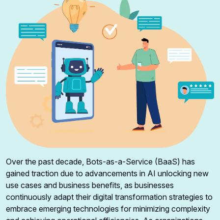
Over the past decade, Bots-as-a-Service (BaaS) has
gained traction due to advancements in AI unlocking new
use cases and business benefits, as businesses
continuously adapt their digital transformation strategies to
embrace emerging technologies for minimizing complexity