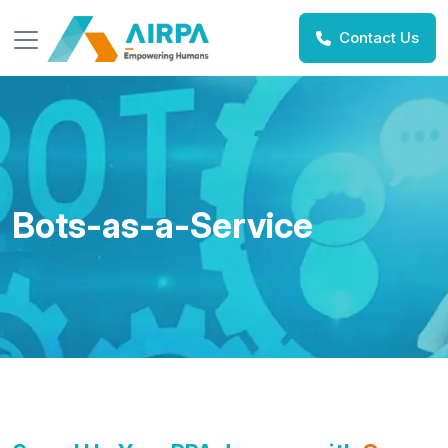
Contact Us
Bots-as-a-Service